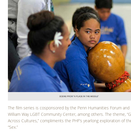
The film series is cosponsored by the Penn Humanities Forum and
William Way LGBT Community Center, among others. The theme, “
Across Cultures,” compliments the PHF’s yearlong exploration of th
“Sex.”