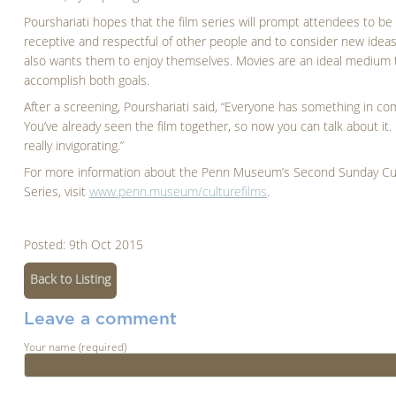
Pourshariati hopes that the film series will prompt attendees to b
receptive and respectful of other people and to consider new ideas
also wants them to enjoy themselves. Movies are an ideal medium 
accomplish both goals.
After a screening, Pourshariati said, “Everyone has something in c
You’ve already seen the film together, so now you can talk about it. I
really invigorating.”
For more information about the Penn Museum’s Second Sunday Cul
Series, visit
www.penn.museum/culturefilms
.
Posted: 9th Oct 2015
Back to Listing
Leave a comment
Your name (required)