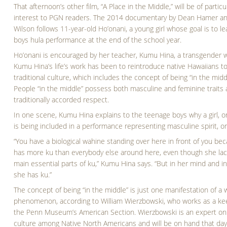
That afternoon’s other film, “A Place in the Middle,” will be of particu
interest to PGN readers. The 2014 documentary by Dean Hamer an
Wilson follows 11-year-old Ho’onani, a young girl whose goal is to lea
boys hula performance at the end of the school year.
Ho’onani is encouraged by her teacher, Kumu Hina, a transgender
Kumu Hina’s life’s work has been to reintroduce native Hawaiians to
traditional culture, which includes the concept of being “in the midd
People “in the middle” possess both masculine and feminine traits
traditionally accorded respect.
In one scene, Kumu Hina explains to the teenage boys why a girl, o
is being included in a performance representing masculine spirit, or
“You have a biological wahine standing over here in front of you be
has more ku than everybody else around here, even though she lac
main essential parts of ku,” Kumu Hina says. “But in her mind and in
she has ku.”
The concept of being “in the middle” is just one manifestation of a
phenomenon, according to William Wierzbowski, who works as a ke
the Penn Museum’s American Section. Wierzbowski is an expert on 
culture among Native North Americans and will be on hand that day