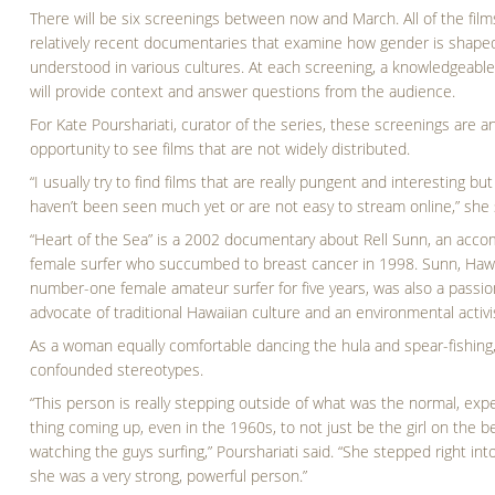
There will be six screenings between now and March. All of the film
relatively recent documentaries that examine how gender is shape
understood in various cultures. At each screening, a knowledgeabl
will provide context and answer questions from the audience.
For Kate Pourshariati, curator of the series, these screenings are a
opportunity to see films that are not widely distributed.
“I usually try to find films that are really pungent and interesting but
haven’t been seen much yet or are not easy to stream online,” she 
“Heart of the Sea” is a 2002 documentary about Rell Sunn, an acco
female surfer who succumbed to breast cancer in 1998. Sunn, Hawa
number-one female amateur surfer for five years, was also a passi
advocate of traditional Hawaiian culture and an environmental activi
As a woman equally comfortable dancing the hula and spear-fishing
confounded stereotypes.
“This person is really stepping outside of what was the normal, exp
thing coming up, even in the 1960s, to not just be the girl on the 
watching the guys surfing,” Pourshariati said. “She stepped right into
she was a very strong, powerful person.”