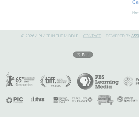
Ca
Ne
© 2026 A PLACE IN THE MIDDLE
CONTACT
POWERED BY
ASS