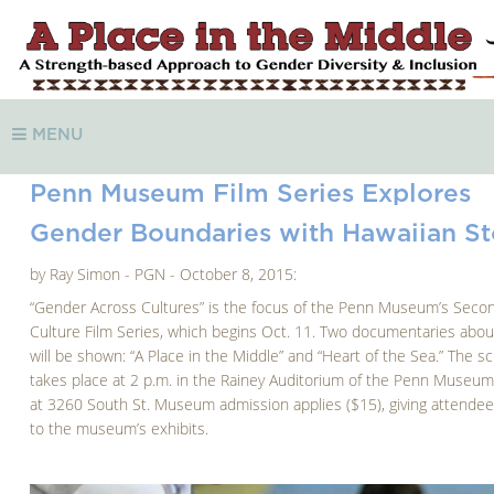
MENU
Penn Museum Film Series Explores
Gender Boundaries with Hawaiian St
by Ray Simon - PGN - October 8, 2015:
“Gender Across Cultures” is the focus of the Penn Museum’s Seco
Culture Film Series, which begins Oct. 11. Two documentaries abou
will be shown: “A Place in the Middle” and “Heart of the Sea.” The s
takes place at 2 p.m. in the Rainey Auditorium of the Penn Museum
at 3260 South St. Museum admission applies ($15), giving attende
to the museum’s exhibits.