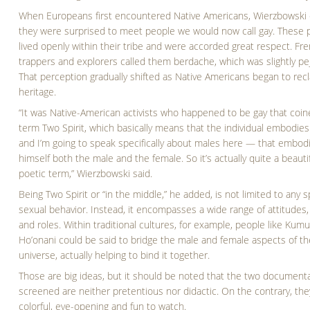
When Europeans first encountered Native Americans, Wierzbowski 
they were surprised to meet people we would now call gay. These 
lived openly within their tribe and were accorded great respect. Fr
trappers and explorers called them berdache, which was slightly pej
That perception gradually shifted as Native Americans began to recl
heritage.
“It was Native-American activists who happened to be gay that coin
term Two Spirit, which basically means that the individual embodie
and I’m going to speak specifically about males here — that embodi
himself both the male and the female. So it’s actually quite a beauti
poetic term,” Wierzbowski said.
Being Two Spirit or “in the middle,” he added, is not limited to any s
sexual behavior. Instead, it encompasses a wide range of attitudes,
and roles. Within traditional cultures, for example, people like Kum
Ho’onani could be said to bridge the male and female aspects of th
universe, actually helping to bind it together.
Those are big ideas, but it should be noted that the two document
screened are neither pretentious nor didactic. On the contrary, the
colorful, eye-opening and fun to watch.