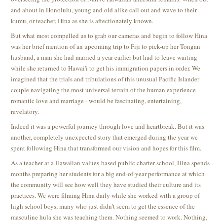
and about in Honolulu, young and old alike call out and wave to their
kumu, or teacher, Hina as she is affectionately known.
But what most compelled us to grab our cameras and begin to follow Hina
was her brief mention of an upcoming trip to Fiji to pick-up her Tongan
husband, a man she had married a year earlier but had to leave waiting
while she returned to Hawai'i to get his immigration papers in order. We
imagined that the trials and tribulations of this unusual Pacific Islander
couple navigating the most universal terrain of the human experience –
romantic love and marriage - would be fascinating, entertaining,
revelatory.
Indeed it was a powerful journey through love and heartbreak. But it was
another, completely unexpected story that emerged during the year we
spent following Hina that transformed our vision and hopes for this film.
As a teacher at a Hawaiian values-based public charter school, Hina spends
months preparing her students for a big end-of-year performance at which
the community will see how well they have studied their culture and its
practices. We were filming Hina daily while she worked with a group of
high school boys, many who just didn't seem to get the essence of the
masculine hula she was teaching them. Nothing seemed to work. Nothing,