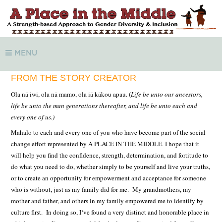
MENU
FROM THE STORY CREATOR
Ola nā iwi, ola nā mamo, ola iā kākou apau. (
Life be unto our ancestors,
life be unto the man generations thereafter, and life be unto each and
every one of us.)
Mahalo to each and every one of you who have become part of the social
change effort represented by A PLACE IN THE MIDDLE.
I hope that it
will help you find the confidence, strength, determination, and fortitude to
do what you need to do, whether simply to be yourself and live your truths,
or to create an opportunity for empowerment and acceptance for someone
who is without, just as my family did for me. My grandmothers, my
mother and father, and others in my family empowered me to identify by
culture first. In doing so, Iʻve found a very distinct and honorable place in