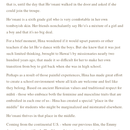
that is, until the day that Ho‘onani walked in the door and asked if she
could join the troupe.
Ho‘onani is a sixth grade girl who is very comfortable in her own
tomboyish skin. Her friends nonchalantly say Ho‘o's a mixture of a girl and
a boy and that it's no big deal.
For a brief moment, Hina wondered if it would upset parents or other
teachers if she let Ho‘o dance with the boys. But she knew that it was just
such limited thinking, brought to Hawai‘i by missionaries nearly two
hundred years ago, that made it so difficult for her to make her own
transition from boy to girl back when she was in high school.
Perhaps as a result of those painful experiences, Hina has made great effort
to create a school environment where all kids are welcome and feel like
they belong. Based on ancient Hawaiian values and traditional respect for
māhū - those who embrace both the feminine and masculine traits that are
embodied in each one of us - Hina has created a special “place in the
middle” for students who might be marginalized and mistreated elsewhere.
Ho‘onani thrives in that place in the middle.
Coming from the continental U.S. - where our previous film, the Emmy