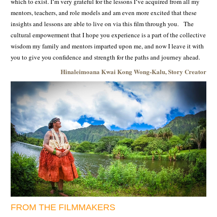
which to exist. Iʻm very grateful for the lessons Iʻve acquired from all my
mentors, teachers, and role models and am even more excited that these
insights and lessons are able to live on via this film through you. The
cultural empowerment that I hope you experience is a part of the collective
wisdom my family and mentors imparted upon me, and now I leave it with
you to give you confidence and strength for the paths and journey ahead.
Hinaleimoana Kwai Kong Wong-Kalu, Story Creator
FROM THE FILMMAKERS