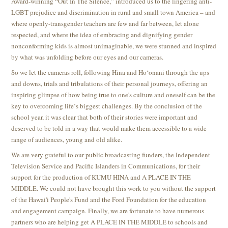
Award-winning “Out In The Silence,” introduced us to the lingering anti-
LGBT prejudice and discrimination in rural and small town America – and
where openly-transgender teachers are few and far between, let alone
respected, and where the idea of embracing and dignifying gender
nonconforming kids is almost unimaginable, we were stunned and inspired
by what was unfolding before our eyes and our cameras.
So we let the cameras roll, following Hina and Ho‘onani through the ups
and downs, trials and tribulations of their personal journeys, offering an
inspiring glimpse of how being true to one's culture and oneself can be the
key to overcoming lifeʻs biggest challenges. By the conclusion of the
school year, it was clear that both of their stories were important and
deserved to be told in a way that would make them accessible to a wide
range of audiences, young and old alike.
We are very grateful to our public broadcasting funders, the Independent
Television Service and Pacific Islanders in Communications, for their
support for the production of KUMU HINA and A PLACE IN THE
MIDDLE. We could not have brought this work to you without the support
of the Hawai'i People's Fund and the Ford Foundation for the education
and engagement campaign. Finally, we are fortunate to have numerous
partners who are helping get A PLACE IN THE MIDDLE to schools and