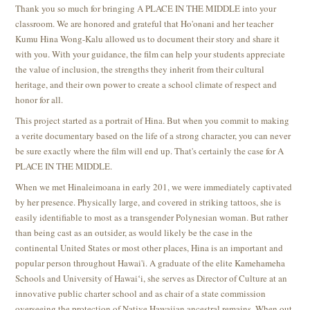
Thank you so much for bringing A PLACE IN THE MIDDLE
into your
classroom. We are honored and grateful that Ho'onani and her teacher
Kumu Hina Wong-Kalu allowed us to document their story and share it
with you. With your guidance, the film can help your students appreciate
the value of inclusion, the strengths they inherit from their cultural
heritage, and their own power to create a school climate of respect and
honor for all.
This project started as a portrait of Hina. But when you commit to making
a verite documentary based on the life of a strong character, you can never
be sure exactly where the film will end up. That's certainly the case for A
PLACE IN THE MIDDLE.
When we met Hinaleimoana in early 201, we were immediately captivated
by her presence. Physically large, and covered in striking tattoos, she is
easily identifiable to most as a transgender Polynesian woman. But rather
than being cast as an outsider, as would likely be the case in the
continental United States or most other places, Hina is an important and
popular person throughout Hawai'i. A graduate of the elite Kamehameha
Schools and University of Hawaiʻi, she serves as Director of Culture at an
innovative public charter school and as chair of a state commission
overseeing the protection of Native Hawaiian ancestral remains. When out