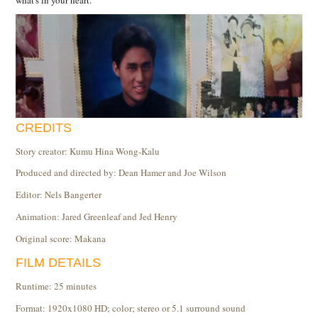
what's in your heart.
CREDITS
Story creator: Kumu Hina Wong-Kalu
Produced and directed by: Dean Hamer and Joe Wilson
Editor: Nels Bangerter
Animation: Jared Greenleaf and Jed Henry
Original score: Makana
FILM DETAILS
Runtime: 25 minutes
Format: 1920x1080 HD; color; stereo or 5.1 surround sound