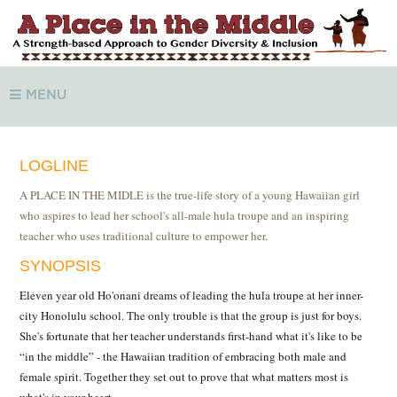
MENU
LOGLINE
A PLACE IN THE MIDLE is the true-life story of a young Hawaiian girl
who aspires to lead her school's all-male hula troupe and an inspiring
teacher who uses traditional culture to empower her.
SYNOPSIS
Eleven year old Ho'onani dreams of leading the hula troupe at her inner-
city Honolulu school. The only trouble is that the group is just for boys.
She's fortunate that her teacher understands first-hand what it's like to be
“in the middle” - the Hawaiian tradition of embracing both male and
female spirit. Together they set out to prove that what matters most is