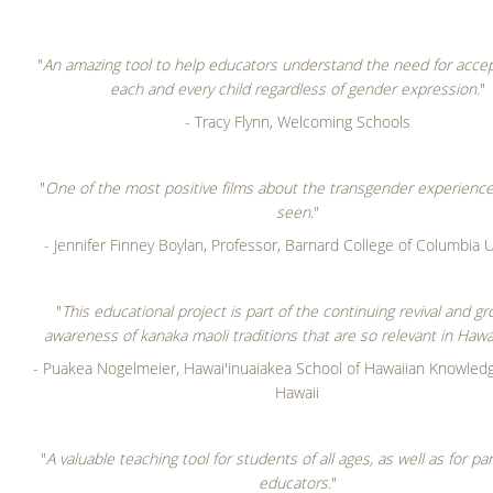
"
An amazing tool to help educators understand the need for acce
each and every child regardless of gender expression.
"
- Tracy Flynn, Welcoming Schools
"
One of the most positive films about the transgender experience 
seen.
"
- Jennifer Finney Boylan, Professor, Barnard College of Columbia U
"
This educational project is part of the continuing revival and gr
awareness of kanaka maoli traditions that are so relevant in Hawai
- Puakea Nogelmeier, Hawai'inuaiakea School of Hawaiian Knowledge
Hawaii
"
A valuable teaching tool for students of all ages, as well as for p
educators.
"