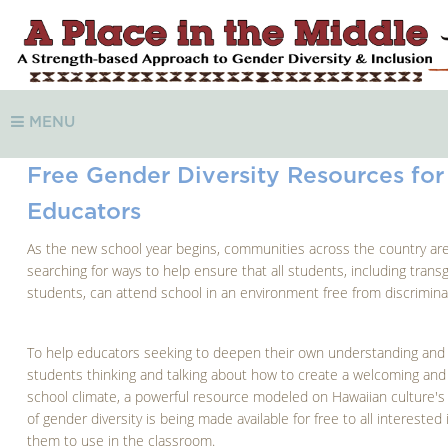
MENU
Free Gender Diversity Resources for
Educators
As the new school year begins, communities across the country ar
searching for ways to help ensure that all students, including tran
students, can attend school in an environment free from discrimina
To help educators seeking to deepen their own understanding and
students thinking and talking about how to create a welcoming and 
school climate, a powerful resource modeled on Hawaiian culture's 
of gender diversity is being made available for free to all interested 
them to use in the classroom.