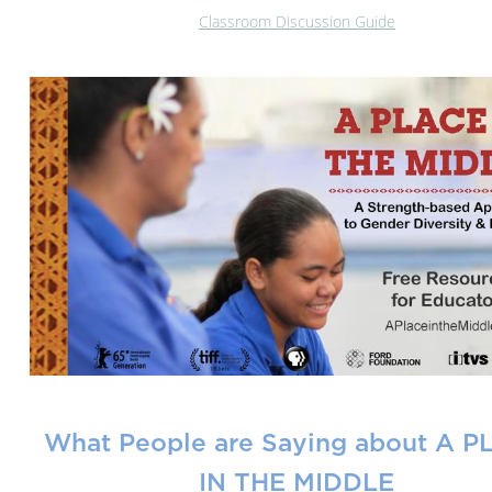
Classroom Discussion Guide
What People are Saying about A 
IN THE MIDDLE