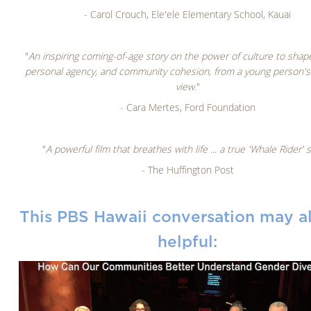
- Carol Crouch, Ele'ele Elementary School, Kauai
"
An inspiring coming-of-age story on the power of culture to shape
personal agency, and community cohesion, from a young person's 
view.
"
- Cara Mertes, Ford Foundation
"
A powerful film that breathes with life ... a true 'Whale Rider' s
- The Huffington Post
This PBS Hawaii conversation may a
helpful: