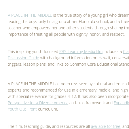
A PLACE IN THE MIDDLE
is the true story of a young girl who dream
leading the boys-only hula group at her Honolulu school, and a tra
teacher who empowers her and other students through sharing th
importance of treating all people with dignity, honor, and respect.
This inspiring youth-focused
PBS Learning Media film
includes a
Cl
Discussion Guide
with background information on Hawaii, conversa
triggers, lesson plans, and links to Common Core Educational Stand
A PLACE IN THE MIDDLE has been reviewed by cultural and educat
experts and recommended for use in elementary, middle, and high 
with special relevance for grades 4-12. It has also been incorporate
Perspective for a Diverse America
anti-bias framework and
Expandi
Youth Out Front
curriculum.
The film, teaching guide, and resources are all
available for free
, an