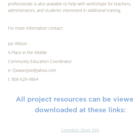
professionals is also available to help with workshops for teachers,
administrators, and students interested in additional training.
For more information contact:
Joe Wilson
A Place in the Middle
Community Education Coordinator
e: QwavesJoe@yahoo.com
t: 808-629-9864
All project resources can be view
downloaded at these links:
Complete Short Film