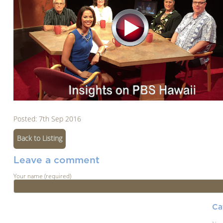
Posted: 7th Sep 2016
Back to Listing
Leave a comment
Your name (required)
Ca