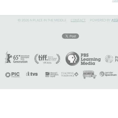
Ne
© 2026 A PLACE IN THE MIDDLE
CONTACT
POWERED BY
ASS