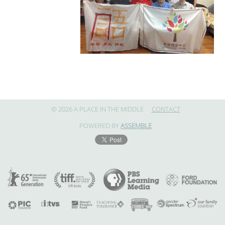
© 2026 A PLACE IN THE MIDDLE
CONTACT
POWERED BY
ASSEMBLE