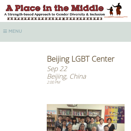
MENU
Beijing LGBT Center
Sep 22
Beijing, China
2:00 PM